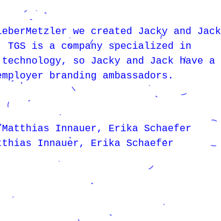
leberMetzler we created Jacky and Jack
. TGS is a company specialized in
 technology, so Jacky and Jack have a 
employer branding ambassadors.
/Matthias Innauer, Erika Schaefer
tthias Innauer, Erika Schaefer