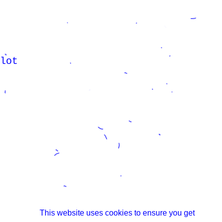
lot
This website uses cookies to ensure you get