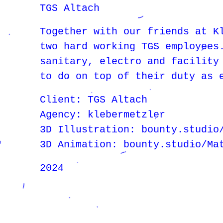
TGS Altach
Together with our friends at K
two hard working TGS employees
sanitary, electro and facility
to do on top of their duty as 
Client: TGS Altach
Agency: klebermetzler
3D Illustration: bounty.studio
3D Animation: bounty.studio/Ma
2024