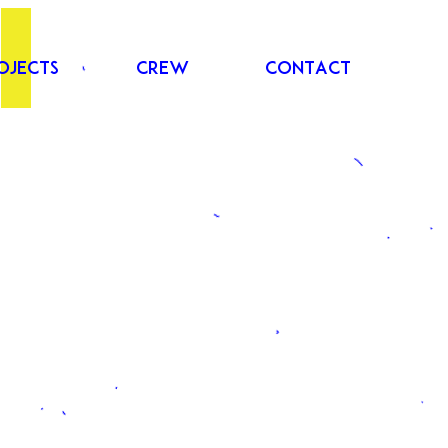
ojects
Crew
Contact