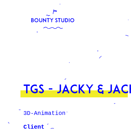
TGS - Jacky & Jac
3D-Animation
Client