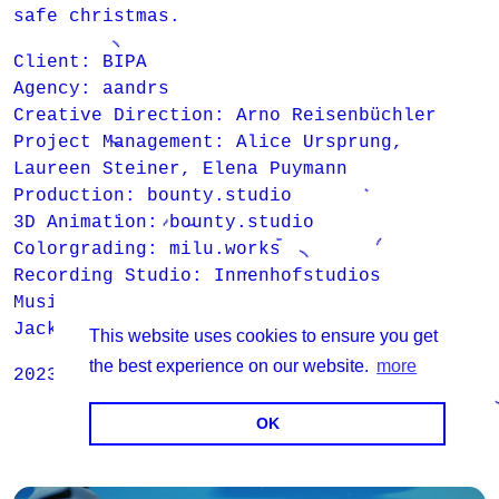
safe christmas.
Client: BIPA
Agency: aandrs
Creative Direction: Arno Reisenbüchler
Project Management: Alice Ursprung,
Laureen Steiner, Elena Puymann
Production: bounty.studio
3D Animation: bounty.studio
Colorgrading: milu.works
Recording Studio: Innenhofstudios
Music: Maarten Buning, Stan Koch, Tessa
Jackson, René Kornfeld, Georg Zumann
This website uses cookies to ensure you get
the best experience on our website.
more
2023 - 2025
OK