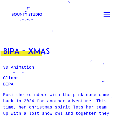
BIPA - XMAS
3D Animation
Client
BIPA
Rosi the reindeer with the pink nose came
back in 2024 for another adventure. This
time, her christmas spirit lets her team
up with a lost snow owl and togehter they